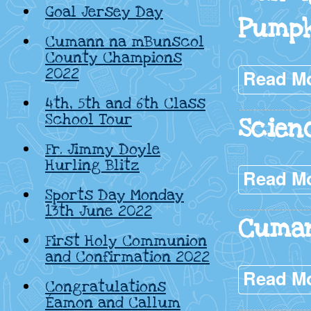
Goal Jersey Day
Pump
Cumann na mBunscol
County Champions
2022
Read M
4th, 5th and 6th Class
School Tour
Scien
Fr. Jimmy Doyle
Hurling Blitz
Read M
Sports Day Monday
13th June 2022
Cuma
First Holy Communion
and Confirmation 2022
Read M
Congratulations
Éamon and Callum