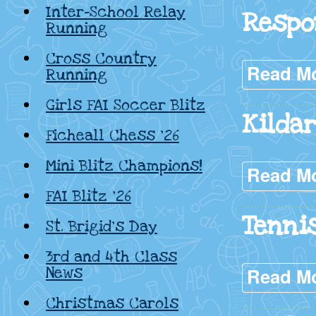
Inter-School Relay
Respo
Running
Cross Country
Read M
Running
Girls FAI Soccer Blitz
Kilda
Ficheall Chess ’26
Mini Blitz Champions!
Read M
FAI Blitz ’26
Tenni
St. Brigid’s Day
3rd and 4th Class
News
Read M
Christmas Carols