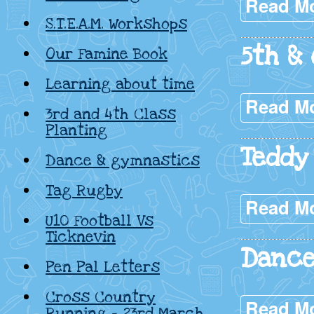
Read M
S.T.E.A.M. Workshops
5th & 
Our Famine Book
Learning about time
Read M
3rd and 4th Class
Planting
Teddy
Dance & gymnastics
Tag Rugby
Read M
U10 Football Vs
Ticknevin
Dance
Pen Pal Letters
Cross Country
Read M
Running – 23rd March