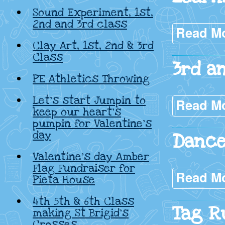
Sound Experiment, 1st,
2nd and 3rd class
Read M
Clay Art, 1st, 2nd & 3rd
Class
3rd a
PE Athletics Throwing
Let’s start Jumpin to
Read M
keep our heart’s
pumpin for Valentine’s
day
Dance
Valentine’s day Amber
Flag Fundraiser for
Read M
Pieta House
4th 5th & 6th Class
Tag R
making St Brigid’s
Crosses