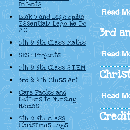
Infants
Read M
Izak 9 and Lego Spike
Essential/ Lego We Do
3rd a
2.0
5th & 6th Class Maths
Read M
SESE Projects
5th & 6th Class S.T.E.M.
Chris
3rd & 4th Class Art
Care Packs and
Read M
Letters to Nursing
Homes
Credi
5th & 6th class
Christmas Logs