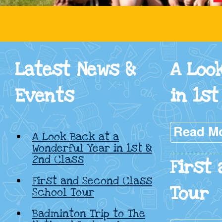
Cadamstown
National
Latest News &
A Loo
School,
Events
in 1st
Kildare
Read M
A Look Back at a
Wonderful Year in 1st &
2nd Class
First
First and Second Class
Tour
School Tour
Badminton Trip to The