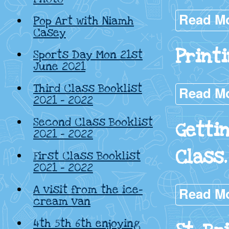
Read M
Pop Art with Niamh
Casey
Print
Sports Day Mon 21st
June 2021
Third Class Booklist
Read M
2021 – 2022
Second Class Booklist
Getti
2021 – 2022
Class.
First Class Booklist
2021 – 2022
A visit from the ice-
Read M
cream van
4th 5th 6th enjoying