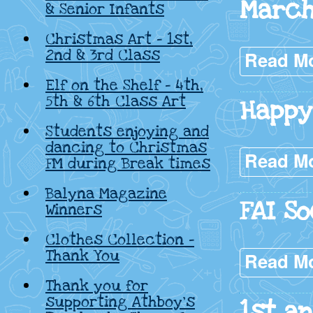
March
& Senior Infants
Christmas Art – 1st,
2nd & 3rd Class
Read M
Elf on the Shelf – 4th,
5th & 6th Class Art
Happy 
Students enjoying and
dancing to Christmas
Read M
FM during Break times
Balyna Magazine
FAI So
Winners
Clothes Collection –
Thank You
Read M
Thank you for
supporting Athboy’s
1st a