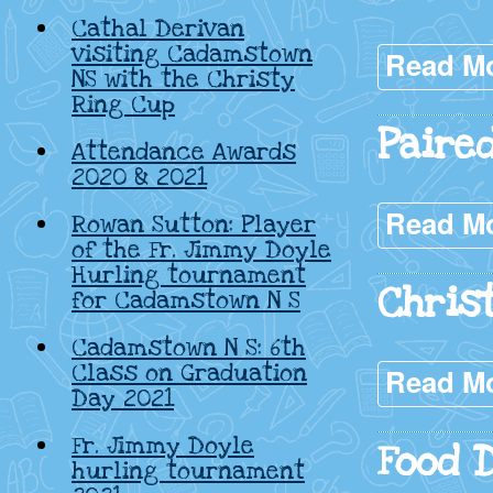
Cathal Derivan
visiting Cadamstown
Read M
NS with the Christy
Ring Cup
Paire
Attendance Awards
2020 & 2021
Read M
Rowan Sutton: Player
of the Fr. Jimmy Doyle
Hurling tournament
Chris
for Cadamstown N S
Cadamstown N S: 6th
Class on Graduation
Read M
Day 2021
Fr. Jimmy Doyle
Food 
hurling tournament