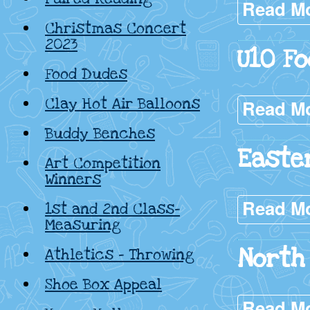
Read M
Christmas Concert
2023
U10 Fo
Food Dudes
Clay Hot Air Balloons
Read M
Buddy Benches
Easte
Art Competition
Winners
Read M
1st and 2nd Class-
Measuring
North 
Athletics – Throwing
Shoe Box Appeal
Read M