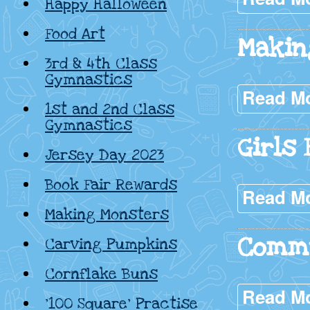
Happy Halloween
Food Art
Makin
3rd & 4th Class
Gymnastics
Read M
1st and 2nd Class
Gymnastics
Girls 
Jersey Day 2023
Book Fair Rewards
Read M
Making Monsters
Commu
Carving Pumpkins
Cornflake Buns
Read M
‘100 Square’ Practise