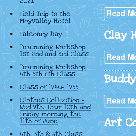
2021
Read M
Field Trip to the
Moyvalley Hotel
Clay 
Falconry Day
Drumming Workshop
1st 2nd and 3rd Class
Read M
Drumming Workshop
4th 5th 6th Class
Buddy
Class of 1940- 1955
Read M
Clothes Collection –
Wed 9th, Thur 10th and
Friday morning the
Art C
11th of June
4th, 5th & 6th Class