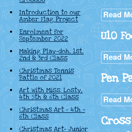
Introduction to our
Read M
Amber Flag Project
Enrolment for
U10 Fo
September 2022
Making Play-doh, 1st,
Read M
2nd & 3rd Class
Christmas Tennis
Pen P
Battle of 2021
Art with Miss. Losty,
4th 5th & 6th Class
Read M
Christmas Art – 4th –
6th Class
Cross
Christmas Art- Junior