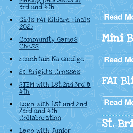
Making pancakes in
3rd and 4th
Read M
Girls FAI Kildare Finals
2025
Mini 
Community Games
Chess
Read M
Seachtain Na Gaeilge
St. Brigid’s Crosses
FAI Bl
STEM with 1st,2nd,3rd &
4th
Read M
Lego with 1st and 2nd
/3rd and 4th
Collaboration
St. Br
Lego with Junior