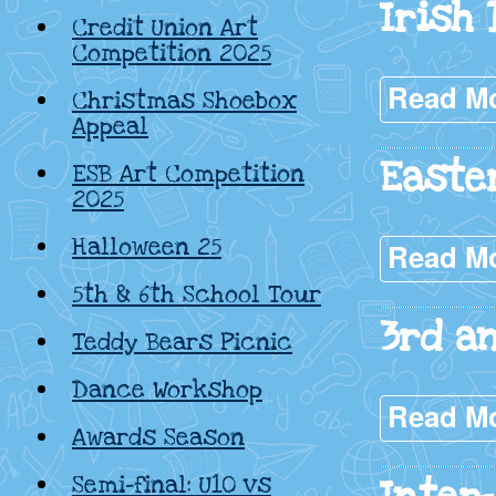
Irish
Credit Union Art
Competition 2025
Read M
Christmas Shoebox
Appeal
Easte
ESB Art Competition
2025
Halloween 25
Read M
5th & 6th School Tour
3rd a
Teddy Bears Picnic
Dance Workshop
Read M
Awards Season
Semi-final: U10 vs