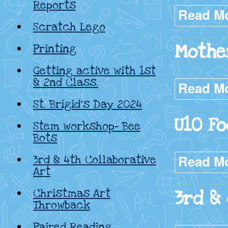
Reports
Read M
Scratch Lego
Mothe
Printing
Getting active with 1st
& 2nd Class.
Read M
St. Brigid’s Day 2024
U10 Fo
Stem workshop- Bee
Bots
Read M
3rd & 4th Collaborative
Art
Christmas Art
3rd &
Throwback
Paired Reading