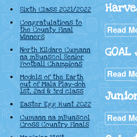
Harve
Sixth Class 2021/2022
Congratulations to
Read M
the County Final
Winners
GOAL 
North Kildare Cumann
na mBunscol Senior
Football Champions
Read M
Models of the Earth
out of Mala Play-doh
1st, 2nd & 3rd class
Junio
Easter Egg Hunt 2022
Read M
Cumann na mBunscol
Cross Country Finals