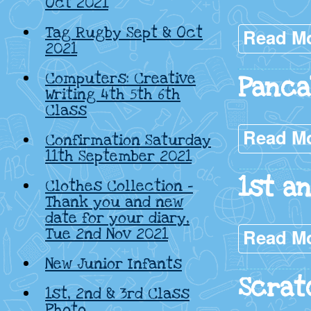
Oct 2021
Tag Rugby Sept & Oct
Read M
2021
Computers: Creative
Panca
Writing 4th 5th 6th
Class
Read M
Confirmation Saturday
11th September 2021
1st a
Clothes Collection –
Thank you and new
date for your diary,
Tue 2nd Nov 2021
Read M
New Junior Infants
Scrat
1st, 2nd & 3rd Class
Photo