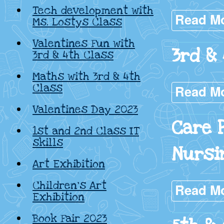
Tech development with
Read M
Ms. Lostys Class
Valentines Fun with
3rd &
3rd & 4th Class
Maths with 3rd & 4th
Class
Read M
Valentines Day 2023
Care 
1st and 2nd Class IT
skills
Nursi
Art Exhibition
Children’s Art
Read M
Exhibition
Book Fair 2023