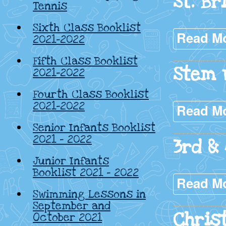
St. Br
Tennis
Sixth Class Booklist
Read M
2021-2022
Fifth Class Booklist
Stem 
2021-2022
Fourth Class Booklist
2021-2022
Read M
Senior Infants Booklist
2021 – 2022
3rd & 
Junior Infants
Booklist 2021 – 2022
Read M
Swimming Lessons in
September and
Chris
October 2021