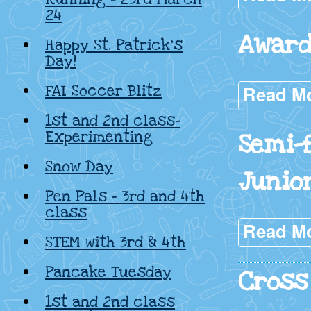
24
Award
Happy St. Patrick’s
Day!
FAI Soccer Blitz
Read M
1st and 2nd class-
Experimenting
Semi-
Snow Day
Junio
Pen Pals – 3rd and 4th
class
Read M
STEM with 3rd & 4th
Pancake Tuesday
Cross
1st and 2nd class