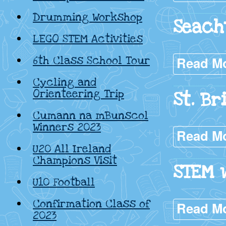
Drumming Workshop
Seach
LEGO STEM Activities
6th Class School Tour
Read M
Cycling and
Orienteering Trip
St. Br
Cumann na mBunscol
Winners 2023
Read M
U20 All Ireland
Champions Visit
STEM w
U10 Football
Confirmation Class of
Read M
2023