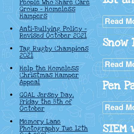
People Who Share Care
Group – Homeless
Hampers
Read M
Anti-Bullying Policy –
Revised October 2021
Snow 
Tag Rugby Champions
2021
Read M
Help the Homeless
Christmas Hamper
Appeal
Pen Pa
GOAL Jersey Day,
Friday the 8th of
Read M
October
Memory Lane
STEM 
Photography Tue 12th