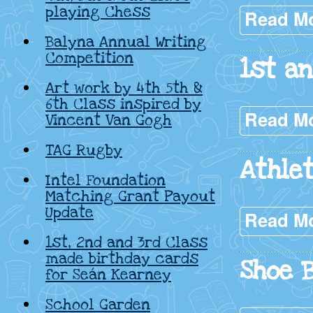
playing Chess
Read M
Balyna Annual Writing
Competition
1st a
Art work by 4th 5th &
6th Class inspired by
Read M
Vincent Van Gogh
TAG Rugby
Athle
Intel Foundation
Matching Grant Payout
Update
Read M
1st, 2nd and 3rd Class
made birthday cards
Shoe 
for Seán Kearney
School Garden