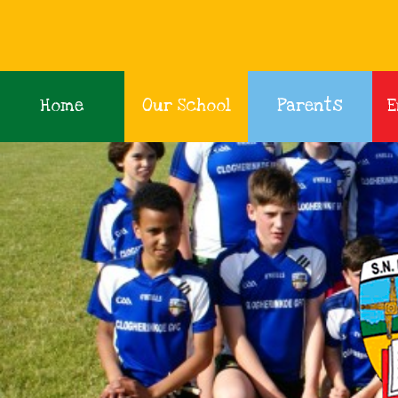
Home
Our School
Parents
E