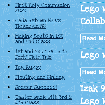
First Holy Communion
Lego 
2023
Colla
Cadamstown NS vs
Ticknevin NS
Making Boats in 1st
Read M
and 2nd Class
1st and 2nd ” Farm to
Lego 
Fork” Field Trip
Tag Rugby
Read M
Floating and Sinking
Izak 
Soccer Success!
Easter week with 3rd &
Lego 
4th Class