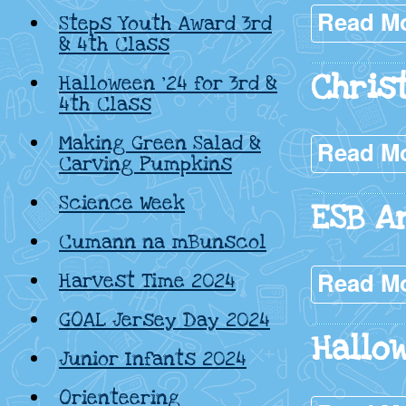
Read M
Steps Youth Award 3rd
& 4th Class
Chris
Halloween ’24 for 3rd &
4th Class
Making Green Salad &
Read M
Carving Pumpkins
Science Week
ESB A
Cumann na mBunscol
Read M
Harvest Time 2024
GOAL Jersey Day 2024
Hallo
Junior Infants 2024
Orienteering