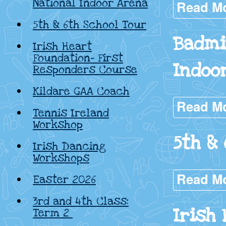
National Indoor Arena
Read M
5th & 6th School Tour
Badmi
Irish Heart
Foundation- First
Indoo
Responders Course
Kildare GAA Coach
Read M
Tennis Ireland
Workshop
5th & 
Irish Dancing
Workshops
Read M
Easter 2026
3rd and 4th Class:
Irish 
Term 2