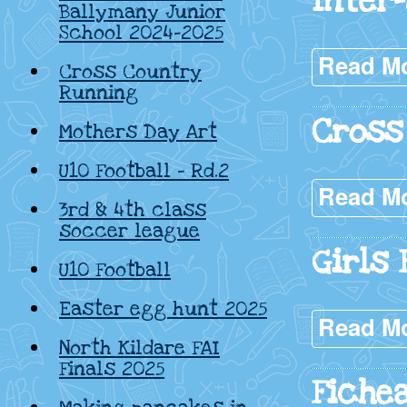
Inter
Ballymany Junior
School 2024-2025
Read M
Cross Country
Running
Cross
Mothers Day Art
U10 Football – Rd.2
Read M
3rd & 4th class
soccer league
Girls 
U10 Football
Easter egg hunt 2025
Read M
North Kildare FAI
Finals 2025
Fichea