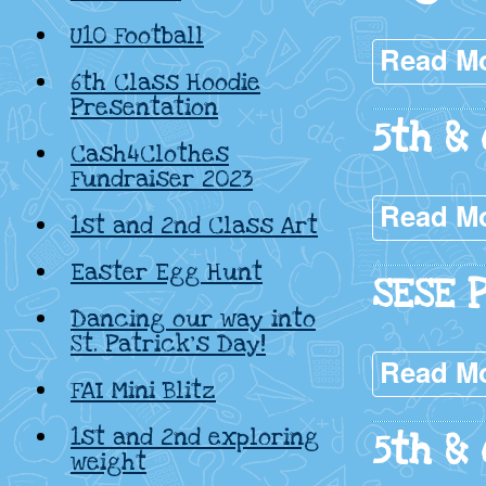
U10 Football
Read M
6th Class Hoodie
Presentation
5th &
Cash4Clothes
Fundraiser 2023
Read M
1st and 2nd Class Art
Easter Egg Hunt
SESE 
Dancing our way into
St. Patrick’s Day!
Read M
FAI Mini Blitz
1st and 2nd exploring
5th & 
weight