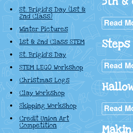
5th &
St. Brigid’s Day (1st &
2nd Class)
Read M
Winter Pictures
Steps
1st & 2nd Class STEM
St. Brigid’s Day
Read M
STEM LEGO Workshop
Christmas Logs
Hallow
Clay Workshop
Skipping Workshop
Read M
Credit Union Art
Competition
Makin