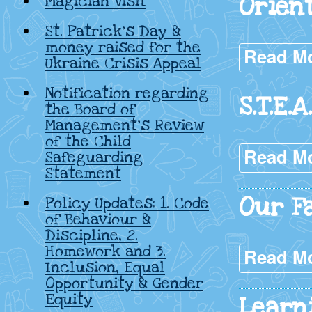
Orien
Magician Visit
St. Patrick’s Day &
money raised for the
Read M
Ukraine Crisis Appeal
Notification regarding
S.T.E.
the Board of
Management’s Review
of the Child
Read M
Safeguarding
Statement
Our F
Policy Updates: 1. Code
of Behaviour &
Discipline, 2.
Homework and 3.
Read M
Inclusion, Equal
Opportunity & Gender
Equity
Learn