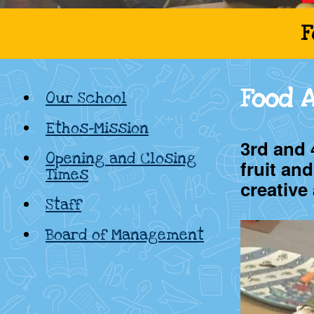
Cadamstown
F
National
Food 
Our School
School,
Ethos-Mission
Kildare
3rd and 
Opening and Closing
fruit an
Times
creative
Staff
Board of Management