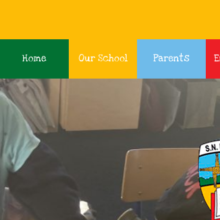
Home
Our School
Parents
E