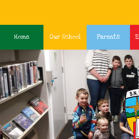
Home
Our School
Parents
E