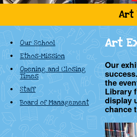
Cadamstown
Art 
National
Art E
Our School
School,
Ethos-Mission
Kildare
Our exhi
Opening and Closing
success
Times
the even
Staff
Library 
display 
Board of Management
chance t