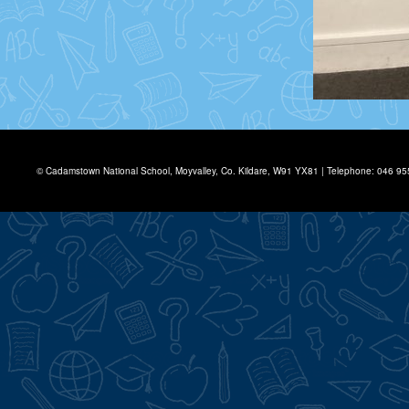
© Cadamstown National School, Moyvalley, Co. Kildare, W91 YX81 | Telephone: 046 9