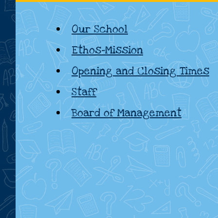
National
Our School
School,
Ethos-Mission
Kildare
Opening and Closing Times
Staff
Board of Management