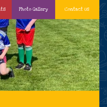
nts
Photo Gallery
Contact Us