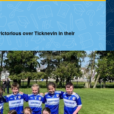
ctorious over Ticknevin in their