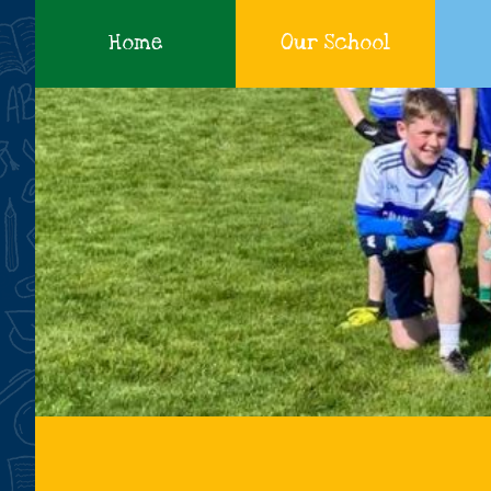
Home
Our School
Cadamstown