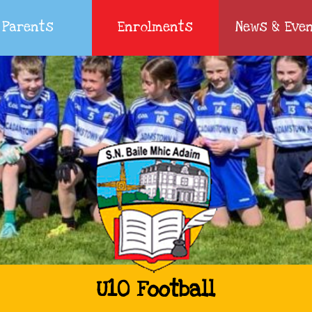
Parents
Enrolments
News & Eve
U10 Football