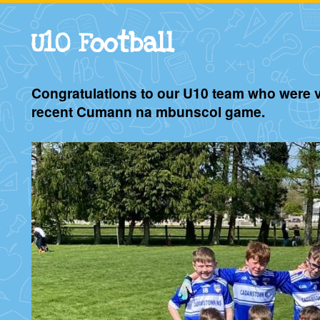
U10 Football
Congratulations to our U10 team who were vi
recent Cumann na mbunscol game.