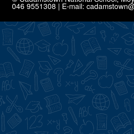
046 9551308 | E-mail: cadamstown