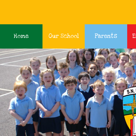
Home
Our School
Parents
E