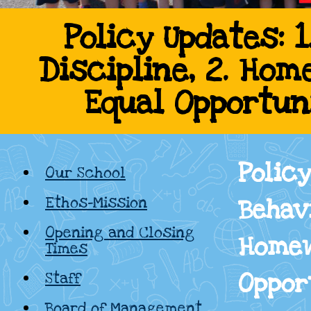
Cadamstown
Policy Updates: 
Discipline, 2. Hom
National
Equal Opportun
School,
Kildare
Policy
Our School
Ethos-Mission
Behavi
Opening and Closing
Homew
Times
Oppor
Staff
Board of Management