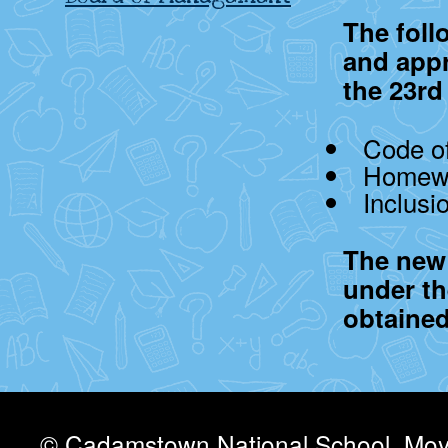
The foll
and app
the 23rd
Code of
Homewo
Inclusi
The new 
under th
obtained
© Cadamstown National School, Moyv