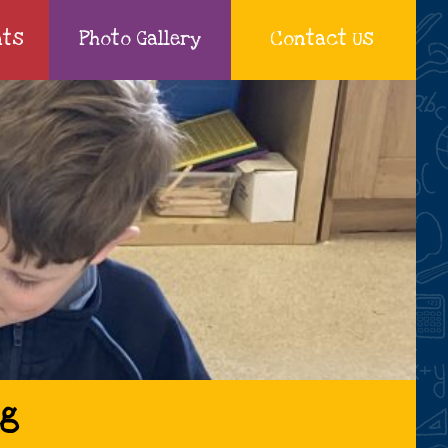
nts
Photo Gallery
Contact Us
ng