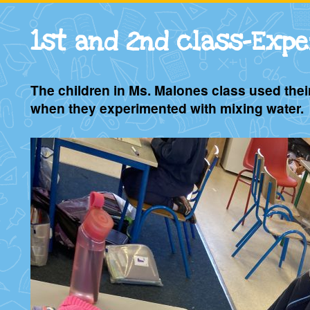
1st and 2nd class-Exp
The children in Ms. Malones class used thei
when they experimented with mixing water.