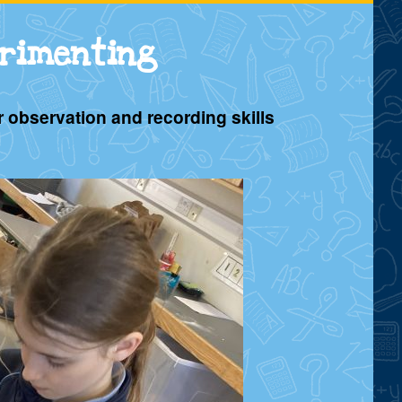
erimenting
r observation and recording skills