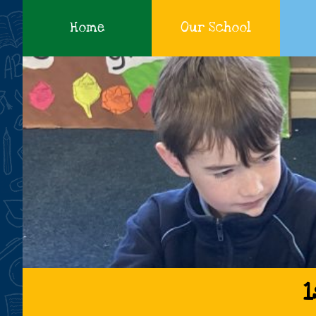
Home
Our School
Cadamstown
1