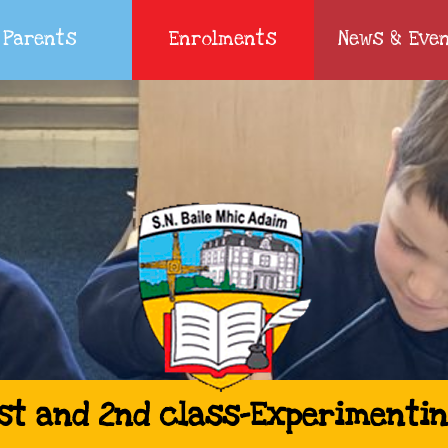
Parents
Enrolments
News & Eve
st and 2nd class-Experimenti