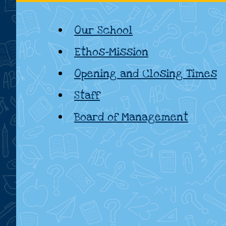
National
Our School
School,
Ethos-Mission
Kildare
Opening and Closing Times
Staff
Board of Management